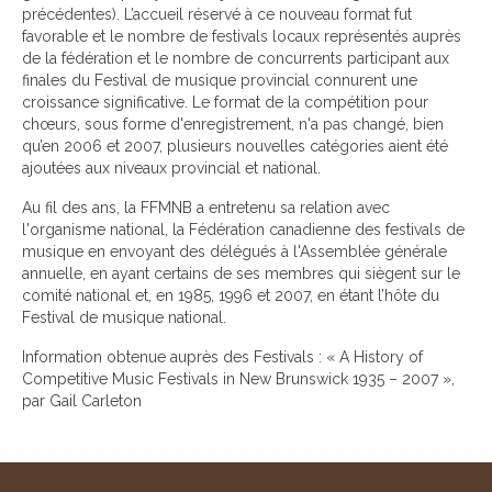
précédentes). L’accueil réservé à ce nouveau format fut
favorable et le nombre de festivals locaux représentés auprès
de la fédération et le nombre de concurrents participant aux
finales du Festival de musique provincial connurent une
croissance significative. Le format de la compétition pour
chœurs, sous forme d'enregistrement, n'a pas changé, bien
qu’en 2006 et 2007, plusieurs nouvelles catégories aient été
ajoutées aux niveaux provincial et national.
Au fil des ans, la FFMNB a entretenu sa relation avec
l'organisme national, la Fédération canadienne des festivals de
musique en envoyant des délégués à l'Assemblée générale
annuelle, en ayant certains de ses membres qui siègent sur le
comité national et, en 1985, 1996 et 2007, en étant l’hôte du
Festival de musique national.
Information obtenue auprès des Festivals : « A History of
Competitive Music Festivals in New Brunswick 1935 – 2007 »,
par Gail Carleton