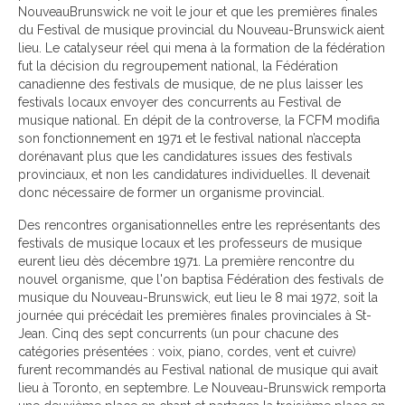
NouveauBrunswick ne voit le jour et que les premières finales
du Festival de musique provincial du Nouveau-Brunswick aient
lieu. Le catalyseur réel qui mena à la formation de la fédération
fut la décision du regroupement national, la Fédération
canadienne des festivals de musique, de ne plus laisser les
festivals locaux envoyer des concurrents au Festival de
musique national. En dépit de la controverse, la FCFM modifia
son fonctionnement en 1971 et le festival national n’accepta
dorénavant plus que les candidatures issues des festivals
provinciaux, et non les candidatures individuelles. Il devenait
donc nécessaire de former un organisme provincial.
Des rencontres organisationnelles entre les représentants des
festivals de musique locaux et les professeurs de musique
eurent lieu dès décembre 1971. La première rencontre du
nouvel organisme, que l'on baptisa Fédération des festivals de
musique du Nouveau-Brunswick, eut lieu le 8 mai 1972, soit la
journée qui précédait les premières finales provinciales à St-
Jean. Cinq des sept concurrents (un pour chacune des
catégories présentées : voix, piano, cordes, vent et cuivre)
furent recommandés au Festival national de musique qui avait
lieu à Toronto, en septembre. Le Nouveau-Brunswick remporta