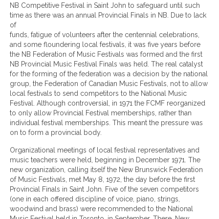
NB Competitive Festival in Saint John to safeguard until such
time as there was an annual Provincial Finals in NB. Due to lack
of
funds, fatigue of volunteers after the centennial celebrations,
and some floundering local festivals, it was five years before
the NB Federation of Music Festivals was formed and the first
NB Provincial Music Festival Finals was held. The real catalyst
for the forming of the federation was a decision by the national
group, the Federation of Canadian Music Festivals, not to allow
local festivals to send competitors to the National Music
Festival. Although controversial, in 1971 the FCMF reorganized
to only allow Provincial Festival memberships, rather than
individual festival memberships. This meant the pressure was
on to form a provincial body.
Organizational meetings of local festival representatives and
music teachers were held, beginning in December 1971. The
new organization, calling itself the New Brunswick Federation
of Music Festivals, met May 8, 1972, the day before the first
Provincial Finals in Saint John. Five of the seven competitors
(one in each offered discipline of voice, piano, strings,
woodwind and brass) were recommended to the National
Music Festival held in Toronto, in September. There, New