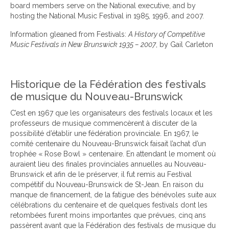
board members serve on the National executive, and by
hosting the National Music Festival in 1985, 1996, and 2007.
Information gleaned from Festivals:
A History of Competitive
Music Festivals in New Brunswick 1935 – 2007
, by Gail Carleton
Historique de la Fédération des festivals
de musique du Nouveau-Brunswick
C’est en 1967 que les organisateurs des festivals locaux et les
professeurs de musique commencèrent à discuter de la
possibilité d’établir une fédération provinciale. En 1967, le
comité centenaire du Nouveau-Brunswick faisait l’achat d’un
trophée « Rose Bowl » centenaire. En attendant le moment où
auraient lieu des finales provinciales annuelles au Nouveau-
Brunswick et afin de le préserver, il fut remis au Festival
compétitif du Nouveau-Brunswick de St-Jean. En raison du
manque de financement, de la fatigue des bénévoles suite aux
célébrations du centenaire et de quelques festivals dont les
retombées furent moins importantes que prévues, cinq ans
passèrent avant que la Fédération des festivals de musique du