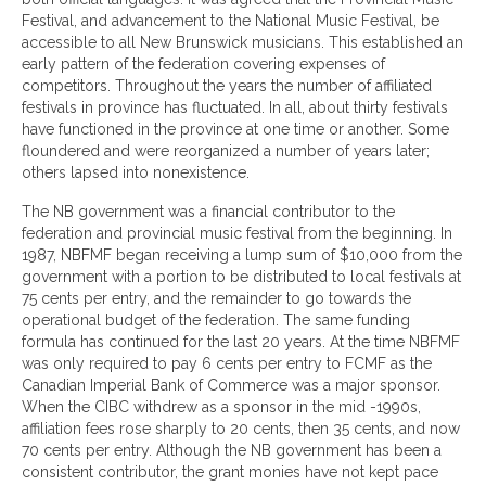
Festival, and advancement to the National Music Festival, be
accessible to all New Brunswick musicians. This established an
early pattern of the federation covering expenses of
competitors. Throughout the years the number of affiliated
festivals in province has fluctuated. In all, about thirty festivals
have functioned in the province at one time or another. Some
floundered and were reorganized a number of years later;
others lapsed into nonexistence.
The NB government was a financial contributor to the
federation and provincial music festival from the beginning. In
1987, NBFMF began receiving a lump sum of $10,000 from the
government with a portion to be distributed to local festivals at
75 cents per entry, and the remainder to go towards the
operational budget of the federation. The same funding
formula has continued for the last 20 years. At the time NBFMF
was only required to pay 6 cents per entry to FCMF as the
Canadian Imperial Bank of Commerce was a major sponsor.
When the CIBC withdrew as a sponsor in the mid -1990s,
affiliation fees rose sharply to 20 cents, then 35 cents, and now
70 cents per entry. Although the NB government has been a
consistent contributor, the grant monies have not kept pace