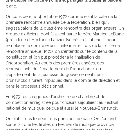
une deuxième place en chant et partagea la troisième place en
piano.
On considère le 14 octobre 1972 comme étant la date de la
première rencontre annuelle de la fédération, bien qu’il
s’agissait alors de la quatrième rencontre des organisateurs. Un
groupe d’officiers, dont faisaient partie le père Maurice LeBlanc
(président) et Hectorine Lauzier (secrétaire), fut choisi pour
remplacer le comité exécutif intérimaire. Lors de la troisième
rencontre annuelle (1974), on s'entendit sur le contenu de la
constitution et l’on put procéder à la finalisation de
l'incorporation. Au cours des premières années, des
représentants du Département de l’éducation et du
Département de la jeunesse du gouvernement néo-
brunswickois furent impliqués dans le comité de direction et
dans le processus décisionnel.
En 1975, les catégories d’orchestre de chambre et de
compétition enregistrée pour chœurs s’ajoutaient au Festival
national de musique, ce que fit aussi le Nouveau-Brunswick.
On établit dès le début des principes de base. On s’entendit
sur le fait que les finales du Festival de musique provincial