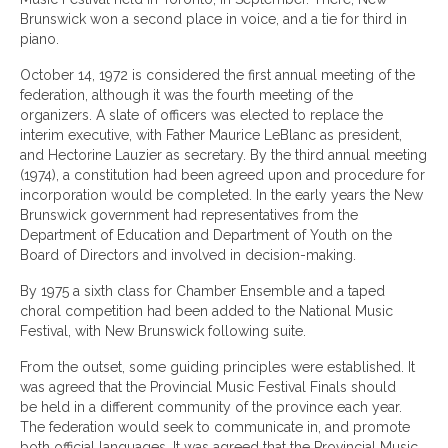
Brunswick won a second place in voice, and a tie for third in
piano.
October 14, 1972 is considered the first annual meeting of the
federation, although it was the fourth meeting of the
organizers. A slate of officers was elected to replace the
interim executive, with Father Maurice LeBlanc as president,
and Hectorine Lauzier as secretary. By the third annual meeting
(1974), a constitution had been agreed upon and procedure for
incorporation would be completed. In the early years the New
Brunswick government had representatives from the
Department of Education and Department of Youth on the
Board of Directors and involved in decision-making.
By 1975 a sixth class for Chamber Ensemble and a taped
choral competition had been added to the National Music
Festival, with New Brunswick following suite.
From the outset, some guiding principles were established. It
was agreed that the Provincial Music Festival Finals should
be held in a different community of the province each year.
The federation would seek to communicate in, and promote
both official languages. It was agreed that the Provincial Music