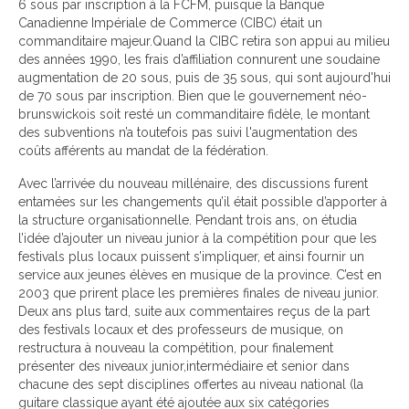
6 sous par inscription à la FCFM, puisque la Banque
Canadienne Impériale de Commerce (CIBC) était un
commanditaire majeur.Quand la CIBC retira son appui au milieu
des années 1990, les frais d’affiliation connurent une soudaine
augmentation de 20 sous, puis de 35 sous, qui sont aujourd'hui
de 70 sous par inscription. Bien que le gouvernement néo-
brunswickois soit resté un commanditaire fidèle, le montant
des subventions n’a toutefois pas suivi l'augmentation des
coûts afférents au mandat de la fédération.
Avec l’arrivée du nouveau millénaire, des discussions furent
entamées sur les changements qu’il était possible d’apporter à
la structure organisationnelle. Pendant trois ans, on étudia
l’idée d’ajouter un niveau junior à la compétition pour que les
festivals plus locaux puissent s’impliquer, et ainsi fournir un
service aux jeunes élèves en musique de la province. C’est en
2003 que prirent place les premières finales de niveau junior.
Deux ans plus tard, suite aux commentaires reçus de la part
des festivals locaux et des professeurs de musique, on
restructura à nouveau la compétition, pour finalement
présenter des niveaux junior,intermédiaire et senior dans
chacune des sept disciplines offertes au niveau national (la
guitare classique ayant été ajoutée aux six catégories