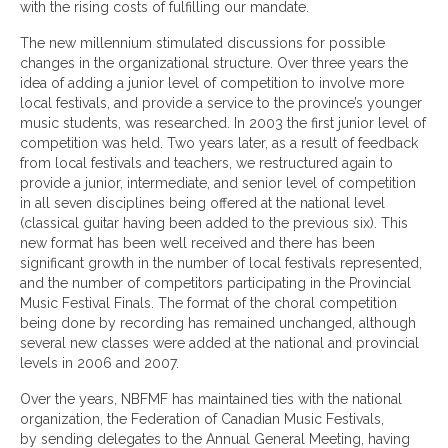
with the rising costs of fulfilling our mandate.
The new millennium stimulated discussions for possible
changes in the organizational structure. Over three years the
idea of adding a junior level of competition to involve more
local festivals, and provide a service to the province’s younger
music students, was researched. In 2003 the first junior level of
competition was held. Two years later, as a result of feedback
from local festivals and teachers, we restructured again to
provide a junior, intermediate, and senior level of competition
in all seven disciplines being offered at the national level
(classical guitar having been added to the previous six). This
new format has been well received and there has been
significant growth in the number of local festivals represented,
and the number of competitors participating in the Provincial
Music Festival Finals. The format of the choral competition
being done by recording has remained unchanged, although
several new classes were added at the national and provincial
levels in 2006 and 2007.
Over the years, NBFMF has maintained ties with the national
organization, the Federation of Canadian Music Festivals,
by sending delegates to the Annual General Meeting, having