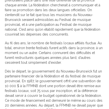
prendraient place dans une ville différente de la province
chaque année. La fédération chercherait à communiquer et à
faire sa promotion dans les deux langues officielles. On
s’entendit sur le fait que tous les musiciens du Nouveau-
Brunswick seraient admissibles au Festival de musique
provincial, et à une participation au Festival de musique
national. C’est ainsi qu’on établit rapidement que la fédération
couvrirait les dépenses des concurrents.
Au fil des ans, le nombre de festivals locaux affiliés fluctua. Au
total, environ trente festivals furent actifs dans la province, à un
moment ou un autre. Certains connurent des difficultés et
furent restructurés quelques années plus tard, d'autres
cessèrent tout simplement d'exister.
Dès le départ, le gouvernement du Nouveau-Brunswick fut un
partenaire financier de la fédération et du festival de musique
provincial. En 1987, le gouvernement offrit une subvention de
10 000 $ à la FFMNB dont une portion devait être remise aux
festivals locaux, soit 75 sous par inscription, et la différence
devait servir à couvrir le budget opérationnel de la fédération.
Ce mode de financement est demeuré le même au cours des
20 dernières années. Au départ, la FFMNB ne devait payer que