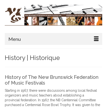
Menu
History | Historique
History of The New Brunswick Federation
of Music Festivals
Starting in 1967, there were discussions among local festival
organizers and music teachers about establishing a
provincial federation. In 1967, the NB Centennial Committee
purchased a Centennial Rose Bowl Trophy. It was given to the