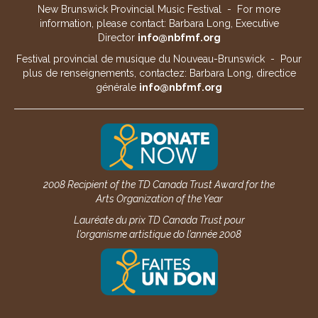
New Brunswick Provincial Music Festival - For more
information, please contact: Barbara Long, Executive
Director
info@nbfmf.org
Festival provincial de musique du Nouveau-Brunswick - Pour
plus de renseignements, contactez: Barbara Long, directice
générale
info@nbfmf.org
2008 Recipient of the TD Canada Trust Award for the
Arts Organization of the Year
Lauréate du prix TD Canada Trust pour
l’organisme artistique do l’année 2008