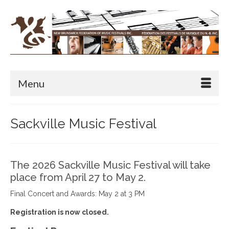
Menu
Sackville Music Festival
The 2026 Sackville Music Festival will take
place from April 27 to May 2.
Final Concert and Awards: May 2 at 3 PM
Registration is now closed.