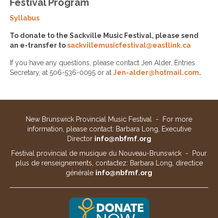
Festival Program
Syllabus
To donate to the Sackville Music Festival, please send
an e-transfer to
sackvillemusicfestival@eastlink.ca
If you have any questions, please contact Jen Alder, Entries
Secretary, at 506-536-0095 or at
Jen-alder@hotmail.com
.
New Brunswick Provincial Music Festival - For more
information, please contact: Barbara Long, Executive
Director
info@nbfmf.org
Festival provincial de musique du Nouveau-Brunswick - Pour
plus de renseignements, contactez: Barbara Long, directice
générale
info@nbfmf.org