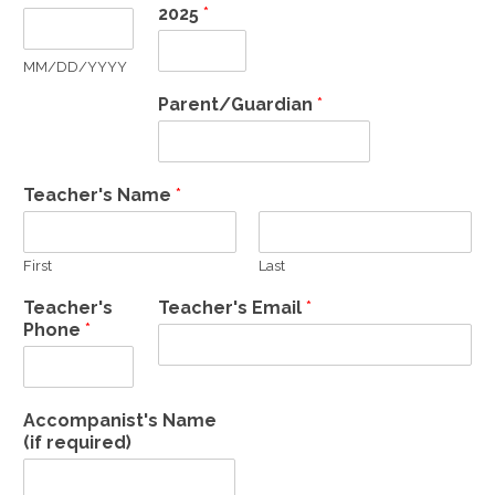
2025
*
MM/DD/YYYY
Parent/Guardian
*
Teacher's Name
*
First
Last
Teacher's
Teacher's Email
*
Phone
*
Accompanist's Name
(if required)