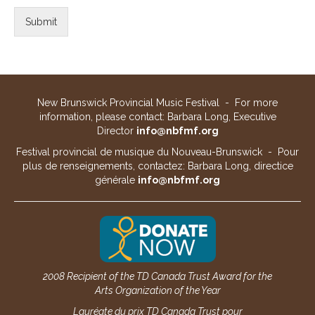
Submit
New Brunswick Provincial Music Festival - For more
information, please contact: Barbara Long, Executive
Director
info@nbfmf.org
Festival provincial de musique du Nouveau-Brunswick - Pour
plus de renseignements, contactez: Barbara Long, directice
générale
info@nbfmf.org
2008 Recipient of the TD Canada Trust Award for the
Arts Organization of the Year
Lauréate du prix TD Canada Trust pour