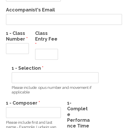
Accompanist's Email
1 - Class
Class
Number
*
Entry Fee
*
1 - Selection
*
Please include: opus number and movement if
applicable
1 - Composer
*
1-
Complet
e
Performa
Please include first and last
nce Time
name - Example: Ludwig van