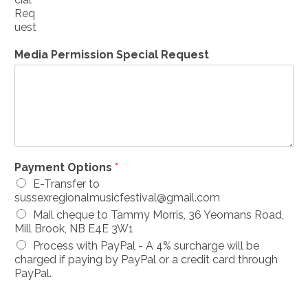
Req
uest
Media Permission Special Request
Payment Options
*
E-Transfer to
sussexregionalmusicfestival@gmail.com
Mail cheque to Tammy Morris, 36 Yeomans Road,
Mill Brook, NB E4E 3W1
Process with PayPal - A 4% surcharge will be
charged if paying by PayPal or a credit card through
PayPal.