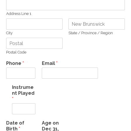
Address Line 1
City
State / Province / Region
Postal Code
Phone
*
Email
*
Instrume
nt Played
*
Date of
Age on
Birth
*
Dec 31,