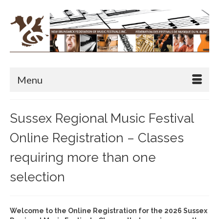
Menu
Sussex Regional Music Festival
Online Registration – Classes
requiring more than one
selection
Welcome to the Online Registration for the 2026 Sussex