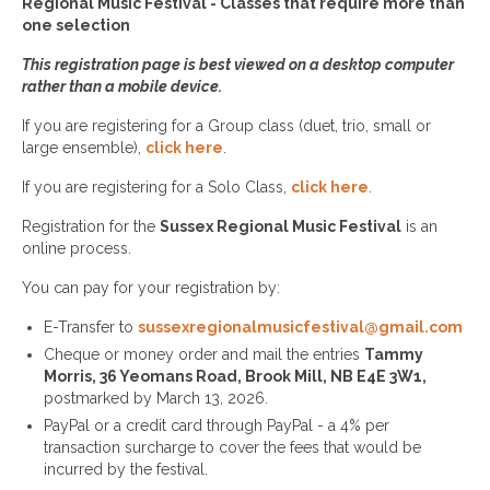
Regional Music Festival - Classes that require more than
one selection
This registration page is best viewed on a desktop computer
rather than a mobile device.
If you are registering for a Group class (duet, trio, small or
large ensemble),
click here
.
If you are registering for a Solo Class,
click here
.
Registration for the
Sussex Regional Music
Festival
is an
online process.
You can pay for your registration by:
E-Transfer to
sussexregionalmusicfestival@gmail.com
Cheque or money order and mail the entries
Tammy
Morris, 36 Yeomans Road, Brook Mill, NB E4E 3W1,
postmarked by March 13, 2026.
PayPal or a credit card through PayPal - a 4% per
transaction surcharge to cover the fees that would be
incurred by the festival.