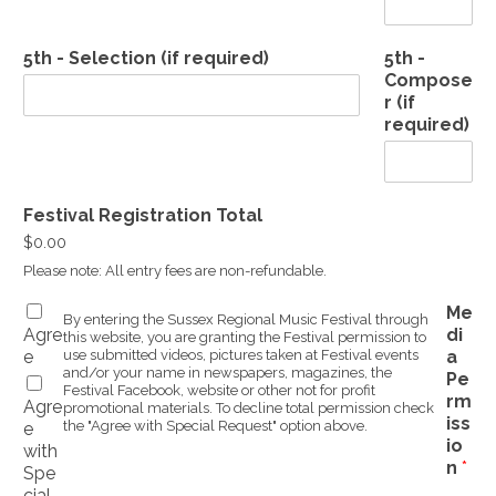
5th - Selection (if required)
5th -
Compose
r (if
required)
Festival Registration Total
$0.00
Please note: All entry fees are non-refundable.
Me
By entering the Sussex Regional Music Festival through
Agre
di
this website, you are granting the Festival permission to
e
use submitted videos, pictures taken at Festival events
a
and/or your name in newspapers, magazines, the
Pe
Festival Facebook, website or other not for profit
rm
Agre
promotional materials. To decline total permission check
iss
the "Agree with Special Request" option above.
e
io
with
n
*
Spe
cial