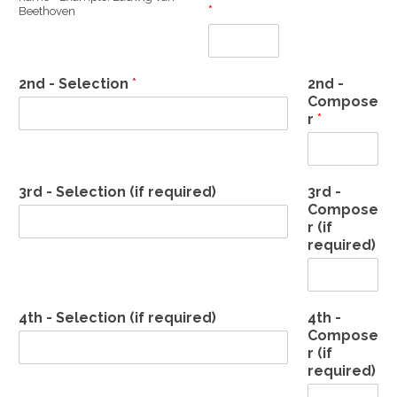
*
Beethoven
2nd - Selection
*
2nd -
Compose
r
*
3rd - Selection (if required)
3rd -
Compose
r (if
required)
4th - Selection (if required)
4th -
Compose
r (if
required)