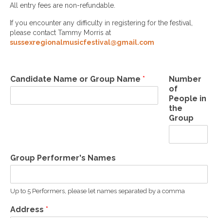
All entry fees are non-refundable.
If you encounter any difficulty in registering for the festival,
please contact Tammy Morris at
sussexregionalmusicfestival@gmail.com
Candidate Name or Group Name
*
Number
of
People in
the
Group
Group Performer's Names
Up to 5 Performers, please let names separated by a comma
Address
*